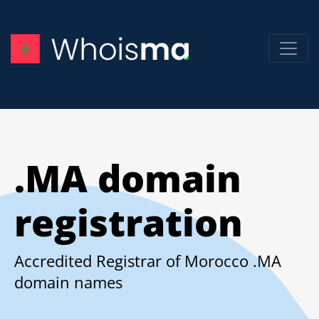
.MA domain
registration
Accredited Registrar of Morocco .MA
domain names