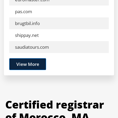
pas.com
brugtbil.info
shippay.net
saudiatours.com
View More
Certified registrar
of Morocco .MA