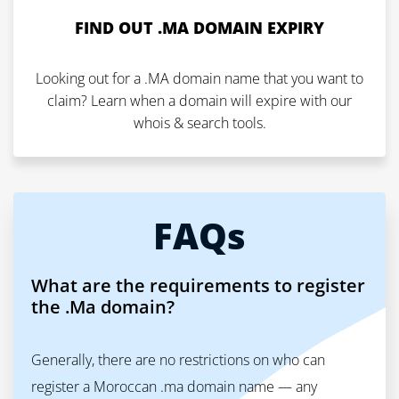
FIND OUT .MA DOMAIN EXPIRY
Looking out for a .MA domain name that you want to
claim? Learn when a domain will expire with our
whois & search tools.
FAQs
What are the requirements to register
the .Ma domain?
Generally, there are no restrictions on who can
register a Moroccan .ma domain name — any