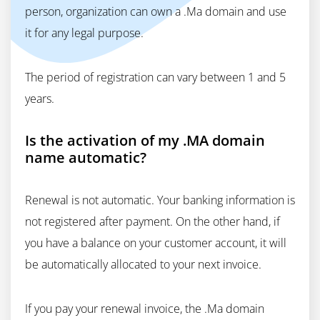
person, organization can own a .Ma domain and use
it for any legal purpose.
The period of registration can vary between 1 and 5
years.
Is the activation of my .MA domain
name automatic?
Renewal is not automatic. Your banking information is
not registered after payment. On the other hand, if
you have a balance on your customer account, it will
be automatically allocated to your next invoice.
If you pay your renewal invoice, the .Ma domain