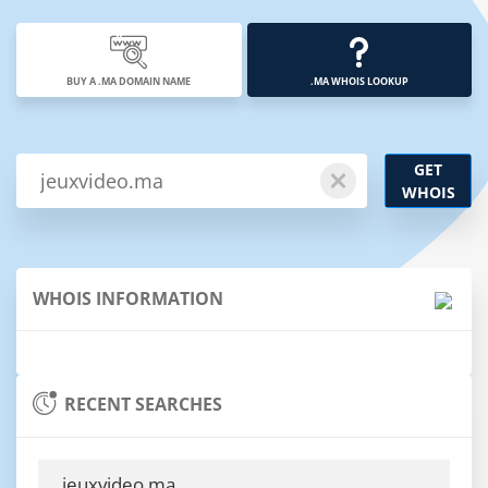
BUY A .MA DOMAIN NAME
.MA WHOIS LOOKUP
GET
WHOIS
WHOIS INFORMATION
RECENT SEARCHES
jeuxvideo.ma