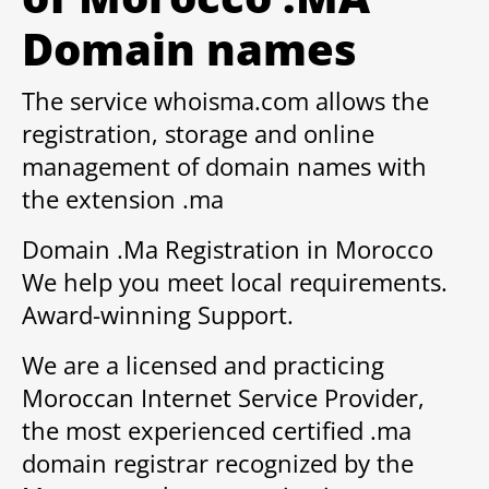
Domain names
The service whoisma.com allows the
registration, storage and online
management of domain names with
the extension .ma
Domain .Ma Registration in Morocco
We help you meet local requirements.
Award-winning Support.
We are a licensed and practicing
Moroccan Internet Service Provider,
the most experienced certified .ma
domain registrar recognized by the