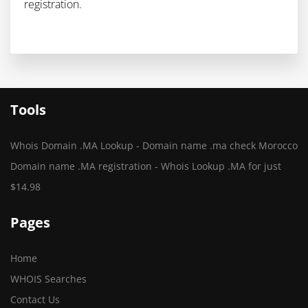
registration.
Tools
Whois Domain .MA Lookup - Domain name .ma check Morocco
Domain name .MA registration - Whois Lookup .MA for just
$14.98
Pages
Home
WHOIS Searches
Contact Us