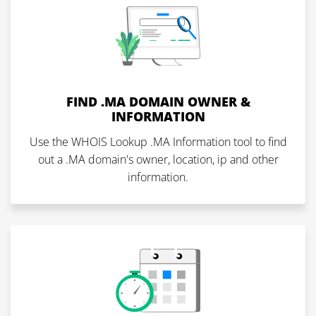
FIND .MA DOMAIN OWNER &
INFORMATION
Use the WHOIS Lookup .MA Information tool to find
out a .MA domain's owner, location, ip and other
information.