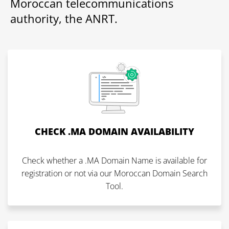
Moroccan telecommunications
authority, the ANRT.
CHECK .MA DOMAIN AVAILABILITY
Check whether a .MA Domain Name is available for
registration or not via our Moroccan Domain Search
Tool.