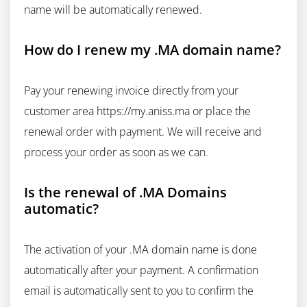
name will be automatically renewed.
How do I renew my .MA domain name?
Pay your renewing invoice directly from your
customer area https://my.aniss.ma or place the
renewal order with payment. We will receive and
process your order as soon as we can.
Is the renewal of .MA Domains
automatic?
The activation of your .MA domain name is done
automatically after your payment. A confirmation
email is automatically sent to you to confirm the