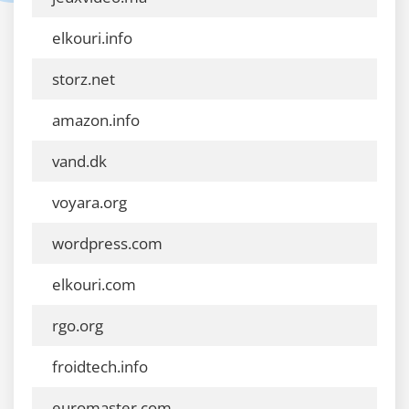
elkouri.info
storz.net
amazon.info
vand.dk
voyara.org
wordpress.com
elkouri.com
rgo.org
froidtech.info
euromaster.com