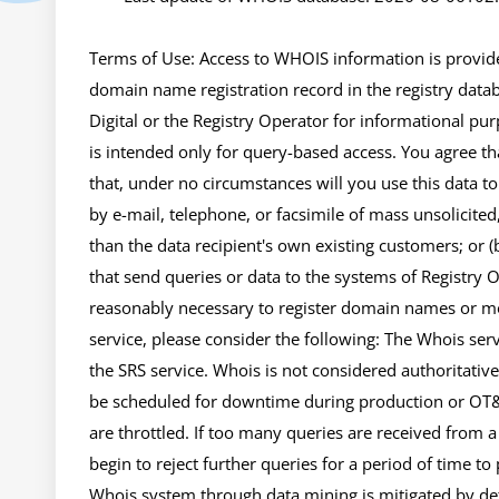
Terms of Use: Access to WHOIS information is provided
domain name registration record in the registry databa
Digital or the Registry Operator for informational pur
is intended only for query-based access. You agree tha
that, under no circumstances will you use this data to
by e-mail, telephone, or facsimile of mass unsolicited,
than the data recipient's own existing customers; or 
that send queries or data to the systems of Registry Ope
reasonably necessary to register domain names or mod
service, please consider the following: The Whois se
the SRS service. Whois is not considered authoritativ
be scheduled for downtime during production or OT&E
are throttled. If too many queries are received from a s
begin to reject further queries for a period of time to
Whois system through data mining is mitigated by dete