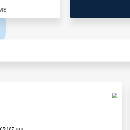
ME
05:18Z <<<
