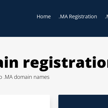
Home
.MA Registration
.
in registrati
cco .MA domain names