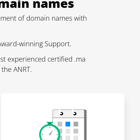
Domain names
gement of domain names with
Award-winning Support.
st experienced certified .ma
 the ANRT.