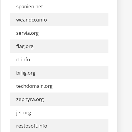
spanien.net
weandco.info
servia.org
flag.org
rt.info
billig.org
techdomain.org
zephyra.org
jet.org
restosoft.info