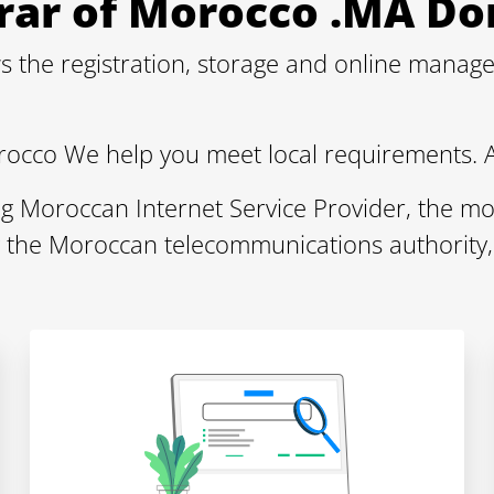
strar of Morocco .MA 
s the registration, storage and online mana
rocco We help you meet local requirements. 
ng Moroccan Internet Service Provider, the mo
y the Moroccan telecommunications authority,