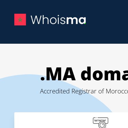
.MA doma
Accredited Registrar of Moro