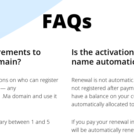
FAQs
rements to
Is the activati
omain?
name automati
tions on who can register
Renewal is not automatic.
 — any
not registered after paym
a .Ma domain and use it
have a balance on your cu
automatically allocated to
vary between 1 and 5
If you pay your renewal 
will be automatically ren