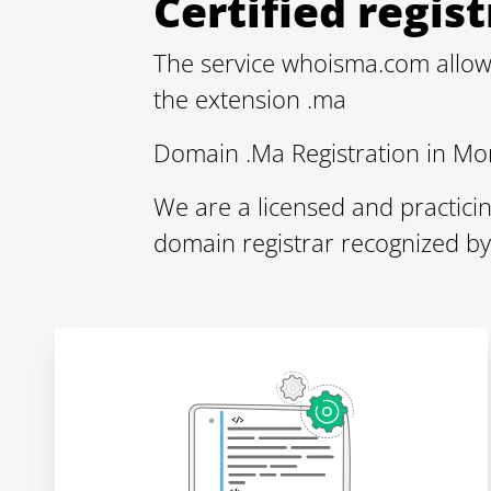
Certified regi
The service whoisma.com allow
the extension .ma
Domain .Ma Registration in Mo
We are a licensed and practici
domain registrar recognized b