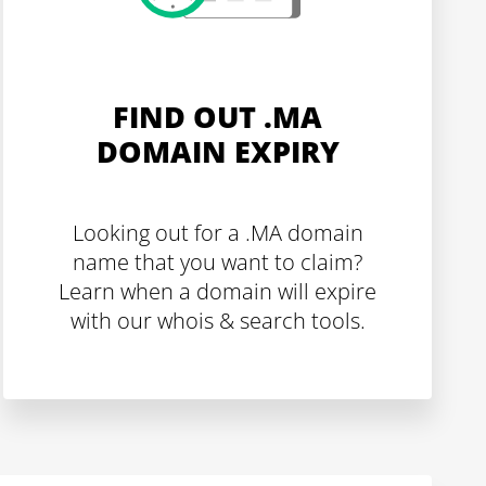
FIND OUT .MA
DOMAIN EXPIRY
Looking out for a .MA domain
name that you want to claim?
Learn when a domain will expire
with our whois & search tools.