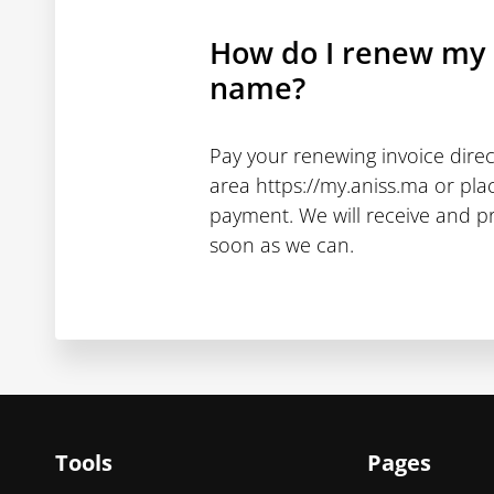
How do I renew my
name?
Pay your renewing invoice dire
area https://my.aniss.ma or pla
payment. We will receive and p
soon as we can.
Tools
Pages