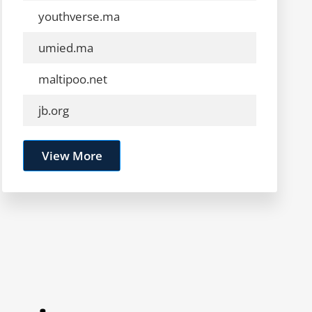
youthverse.ma
umied.ma
maltipoo.net
jb.org
View More