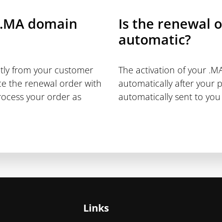
 .MA domain
Is the renewal 
automatic?
ctly from your customer
The activation of your .
ce the renewal order with
automatically after your 
rocess your order as
automatically sent to you 
Links