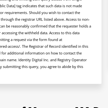
ic Data] tag indicates that such data is not made 
 or requirements. Should you wish to contact the 
e through the registrar URL listed above. Access to non-
can be reasonably confirmed that the requester holds a 
r accessing the withheld data. Access to this data 
tting a request via the form found at 
ed-access/. The Registrar of Record identified in this 
for additional information on how to contact the 
in name. Identity Digital Inc. and Registry Operator 
y submitting this query, you agree to abide by this 