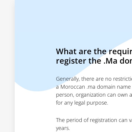
What are the requi
register the .Ma d
Generally, there are no restric
a Moroccan .ma domain name
person, organization can own 
for any legal purpose.
The period of registration can 
years.