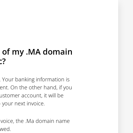
on of my .MA domain
c?
 Your banking information is
ent. On the other hand, if you
stomer account, it will be
 your next invoice.
invoice, the .Ma domain name
ewed.