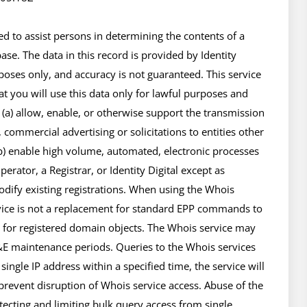
 to assist persons in determining the contents of a 
se. The data in this record is provided by Identity 
poses only, and accuracy is not guaranteed. This service 
t you will use this data only for lawful purposes and 
 (a) allow, enable, or otherwise support the transmission 
 commercial advertising or solicitations to entities other 
(b) enable high volume, automated, electronic processes 
rator, a Registrar, or Identity Digital except as 
ify existing registrations. When using the Whois 
rvice is not a replacement for standard EPP commands to 
e for registered domain objects. The Whois service may 
 maintenance periods. Queries to the Whois services 
ingle IP address within a specified time, the service will 
 prevent disruption of Whois service access. Abuse of the 
cting and limiting bulk query access from single 