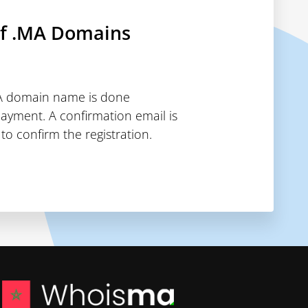
of .MA Domains
MA domain name is done
payment. A confirmation email is
to confirm the registration.