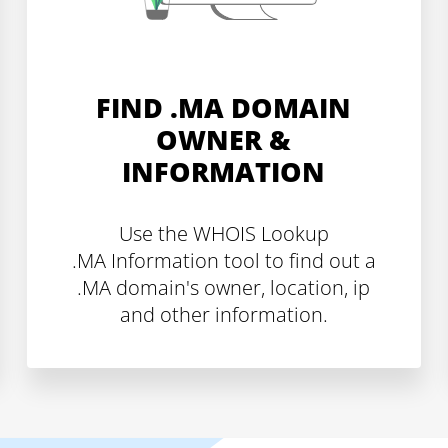
FIND .MA DOMAIN
OWNER &
INFORMATION
Use the WHOIS Lookup
.MA Information tool to find out a
.MA domain's owner, location, ip
and other information.