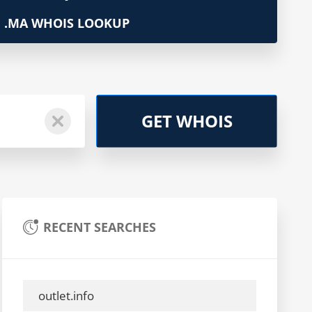
.MA WHOIS LOOKUP
GET WHOIS
RECENT SEARCHES
outlet.info