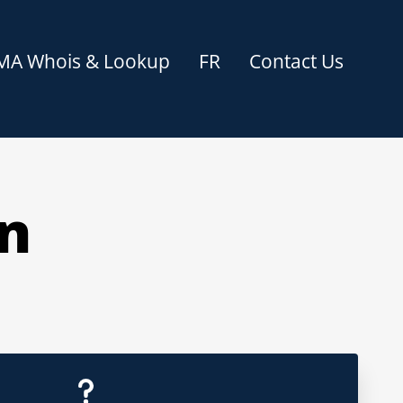
MA Whois & Lookup
FR
Contact Us
on