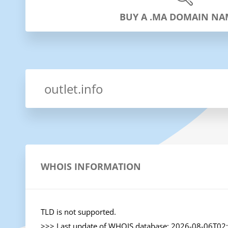
BUY A .MA DOMAIN NA
WHOIS INFORMATION
TLD is not supported.

>>> Last update of WHOIS database: 2026-08-06T02: