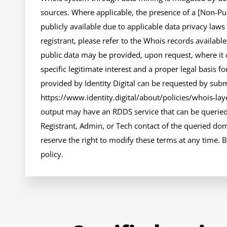
sources. Where applicable, the presence of a [Non-Publ
publicly available due to applicable data privacy laws
registrant, please refer to the Whois records availabl
public data may be provided, upon request, where it 
specific legitimate interest and a proper legal basis fo
provided by Identity Digital can be requested by submi
https://www.identity.digital/about/policies/whois-layer
output may have an RDDS service that can be queried 
Registrant, Admin, or Tech contact of the queried doma
reserve the right to modify these terms at any time. B