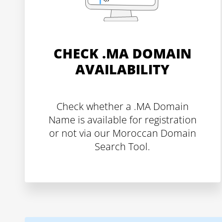
CHECK .MA DOMAIN
AVAILABILITY
Check whether a .MA Domain
Name is available for registration
or not via our Moroccan Domain
Search Tool.