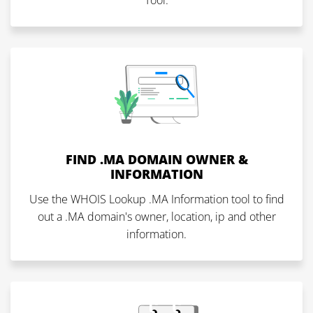
Tool.
FIND .MA DOMAIN OWNER &
INFORMATION
Use the WHOIS Lookup .MA Information tool to find
out a .MA domain's owner, location, ip and other
information.