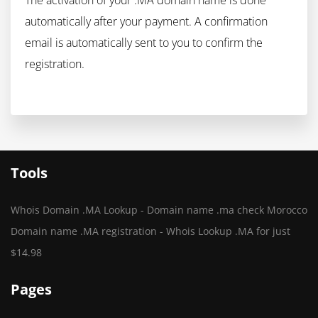
The activation of your .MA domain name is done
automatically after your payment. A confirmation
email is automatically sent to you to confirm the
registration.
Tools
Whois Domain .MA Lookup - Domain name .ma check Morocco
Domain name .MA registration - Whois Lookup .MA for just
$14.98
Pages