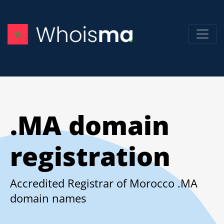
.MA domain
registration
Accredited Registrar of Morocco .MA
domain names