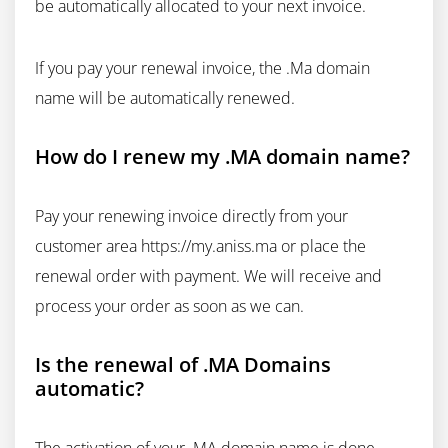
be automatically allocated to your next invoice.
If you pay your renewal invoice, the .Ma domain
name will be automatically renewed.
How do I renew my .MA domain name?
Pay your renewing invoice directly from your
customer area https://my.aniss.ma or place the
renewal order with payment. We will receive and
process your order as soon as we can.
Is the renewal of .MA Domains
automatic?