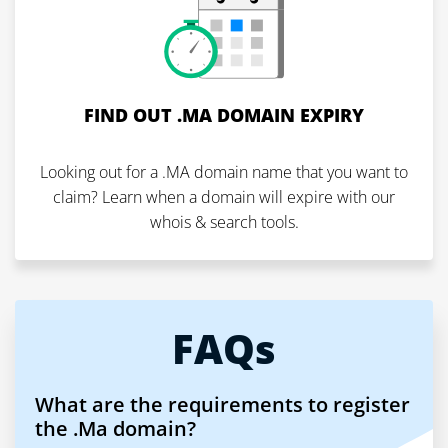
FIND OUT .MA DOMAIN EXPIRY
Looking out for a .MA domain name that you want to
claim? Learn when a domain will expire with our
whois & search tools.
FAQs
What are the requirements to register
the .Ma domain?