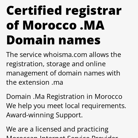
Certified registrar
of Morocco .MA
Domain names
The service whoisma.com allows the
registration, storage and online
management of domain names with
the extension .ma
Domain .Ma Registration in Morocco
We help you meet local requirements.
Award-winning Support.
We are a licensed and practicing