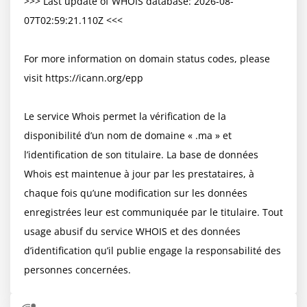
>>> Last update of WHOIS database: 2026-08-
07T02:59:21.110Z <<<

For more information on domain status codes, please 
visit https://icann.org/epp

Le service Whois permet la vérification de la 
disponibilité d’un nom de domaine « .ma » et 
l’identification de son titulaire. La base de données 
Whois est maintenue à jour par les prestataires, à 
chaque fois qu’une modification sur les données 
enregistrées leur est communiquée par le titulaire. Tout 
usage abusif du service WHOIS et des données 
d’identification qu’il publie engage la responsabilité des 