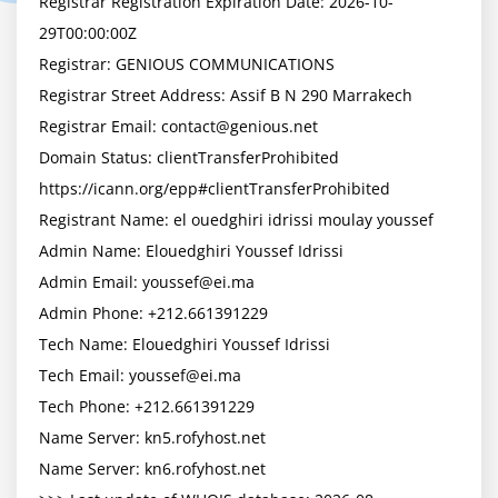
Registrar Registration Expiration Date: 2026-10-
29T00:00:00Z

Registrar: GENIOUS COMMUNICATIONS

Registrar Street Address: Assif B N 290 Marrakech

Registrar Email: 
contact@genious.net
Domain Status: clientTransferProhibited 
https://icann.org/epp#clientTransferProhibited

Registrant Name: el ouedghiri idrissi moulay youssef

Admin Name: Elouedghiri Youssef Idrissi

Admin Email: 
youssef@ei.ma
Admin Phone: +212.661391229

Tech Name: Elouedghiri Youssef Idrissi

Tech Email: 
youssef@ei.ma
Tech Phone: +212.661391229

Name Server: kn5.rofyhost.net

Name Server: kn6.rofyhost.net
