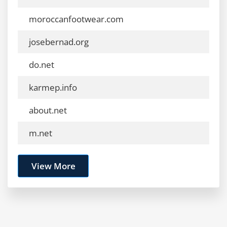
moroccanfootwear.com
josebernad.org
do.net
karmep.info
about.net
m.net
View More