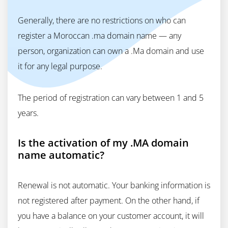
Generally, there are no restrictions on who can
register a Moroccan .ma domain name — any
person, organization can own a .Ma domain and use
it for any legal purpose.
The period of registration can vary between 1 and 5
years.
Is the activation of my .MA domain
name automatic?
Renewal is not automatic. Your banking information is
not registered after payment. On the other hand, if
you have a balance on your customer account, it will