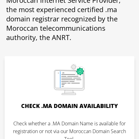
Moroccan Internet Service Provider,
the most experienced certified .ma
domain registrar recognized by the
Moroccan telecommunications
authority, the ANRT.
CHECK .MA DOMAIN AVAILABILITY
Check whether a .MA Domain Name is available for
registration or not via our Moroccan Domain Search