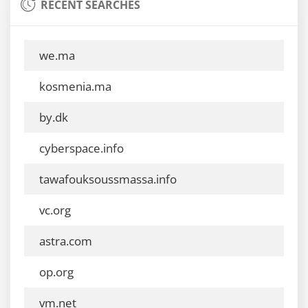
RECENT SEARCHES
we.ma
kosmenia.ma
by.dk
cyberspace.info
tawafouksoussmassa.info
vc.org
astra.com
op.org
vm.net