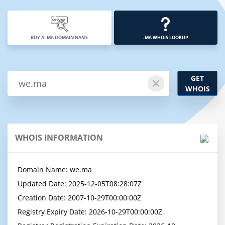
BUY A .MA DOMAIN NAME
.MA WHOIS LOOKUP
GET
WHOIS
WHOIS INFORMATION
Domain Name: we.ma

Updated Date: 2025-12-05T08:28:07Z

Creation Date: 2007-10-29T00:00:00Z

Registry Expiry Date: 2026-10-29T00:00:00Z
