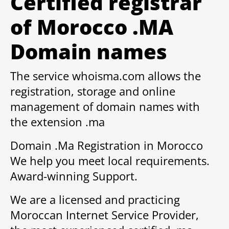
Certified registrar
of Morocco .MA
Domain names
The service whoisma.com allows the
registration, storage and online
management of domain names with
the extension .ma
Domain .Ma Registration in Morocco
We help you meet local requirements.
Award-winning Support.
We are a licensed and practicing
Moroccan Internet Service Provider,