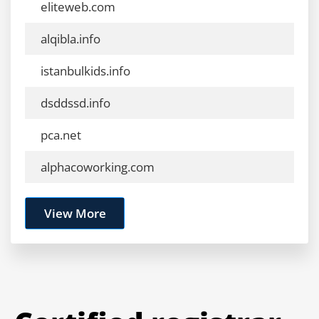
eliteweb.com
alqibla.info
istanbulkids.info
dsddssd.info
pca.net
alphacoworking.com
View More