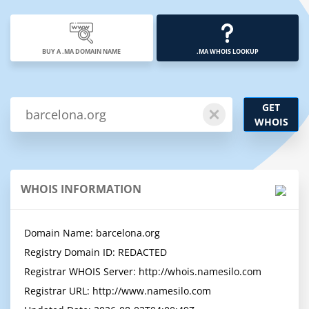
BUY A .MA DOMAIN NAME
.MA WHOIS LOOKUP
GET
WHOIS
WHOIS INFORMATION
Domain Name: barcelona.org

Registry Domain ID: REDACTED

Registrar WHOIS Server: http://whois.namesilo.com

Registrar URL: http://www.namesilo.com
