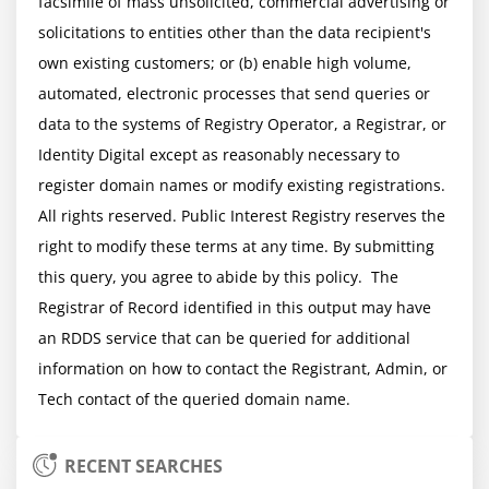
facsimile of mass unsolicited, commercial advertising or 
solicitations to entities other than the data recipient's 
own existing customers; or (b) enable high volume, 
automated, electronic processes that send queries or 
data to the systems of Registry Operator, a Registrar, or 
Identity Digital except as reasonably necessary to 
register domain names or modify existing registrations. 
All rights reserved. Public Interest Registry reserves the 
right to modify these terms at any time. By submitting 
this query, you agree to abide by this policy.  The 
Registrar of Record identified in this output may have 
an RDDS service that can be queried for additional 
information on how to contact the Registrant, Admin, or 
RECENT SEARCHES