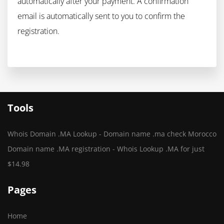
automatically after your payment. A confirmation
email is automatically sent to you to confirm the
registration.
Tools
Whois Domain .MA Lookup - Domain name .ma check Morocco
Domain name .MA registration - Whois Lookup .MA for just
$14.98
Pages
Home