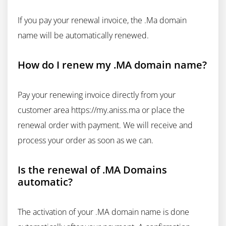
If you pay your renewal invoice, the .Ma domain
name will be automatically renewed.
How do I renew my .MA domain name?
Pay your renewing invoice directly from your
customer area https://my.aniss.ma or place the
renewal order with payment. We will receive and
process your order as soon as we can.
Is the renewal of .MA Domains
automatic?
The activation of your .MA domain name is done