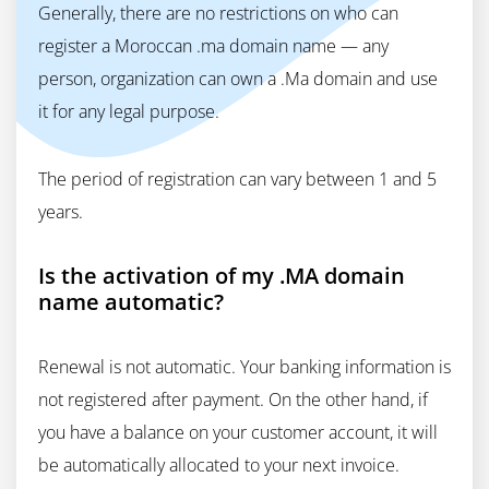
Generally, there are no restrictions on who can
register a Moroccan .ma domain name — any
person, organization can own a .Ma domain and use
it for any legal purpose.
The period of registration can vary between 1 and 5
years.
Is the activation of my .MA domain
name automatic?
Renewal is not automatic. Your banking information is
not registered after payment. On the other hand, if
you have a balance on your customer account, it will
be automatically allocated to your next invoice.