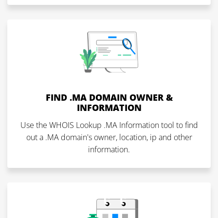
FIND .MA DOMAIN OWNER &
INFORMATION
Use the WHOIS Lookup .MA Information tool to find
out a .MA domain's owner, location, ip and other
information.