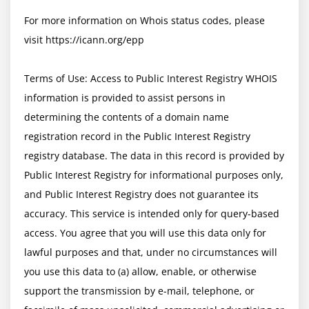
For more information on Whois status codes, please 
visit https://icann.org/epp

Terms of Use: Access to Public Interest Registry WHOIS 
information is provided to assist persons in 
determining the contents of a domain name 
registration record in the Public Interest Registry 
registry database. The data in this record is provided by 
Public Interest Registry for informational purposes only, 
and Public Interest Registry does not guarantee its 
accuracy. This service is intended only for query-based 
access. You agree that you will use this data only for 
lawful purposes and that, under no circumstances will 
you use this data to (a) allow, enable, or otherwise 
support the transmission by e-mail, telephone, or 