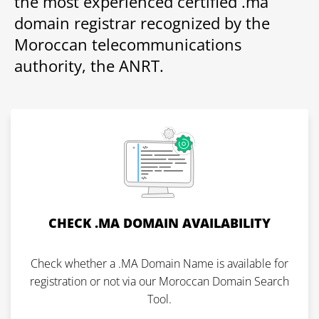
the most experienced certified .ma
domain registrar recognized by the
Moroccan telecommunications
authority, the ANRT.
CHECK .MA DOMAIN AVAILABILITY
Check whether a .MA Domain Name is available for
registration or not via our Moroccan Domain Search
Tool.