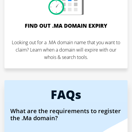
FIND OUT .MA DOMAIN EXPIRY
Looking out for a .MA domain name that you want to
claim? Learn when a domain will expire with our
whois & search tools.
FAQs
What are the requirements to register
the .Ma domain?