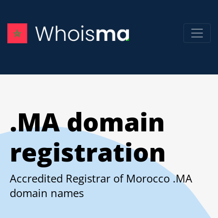
.MA domain
registration
Accredited Registrar of Morocco .MA
domain names