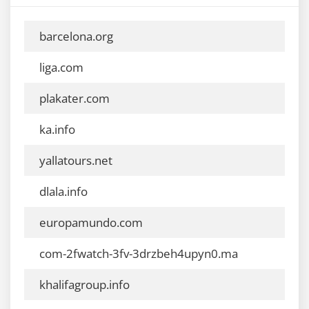
barcelona.org
liga.com
plakater.com
ka.info
yallatours.net
dlala.info
europamundo.com
com-2fwatch-3fv-3drzbeh4upyn0.ma
khalifagroup.info