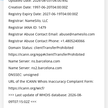
Updated Date: 2026-08-03T04:00:49Z

Creation Date: 1997-06-20T04:00:00Z

Registry Expiry Date: 2027-06-19T04:00:00Z

Registrar: NameSilo, LLC

Registrar IANA ID: 1479

Registrar Abuse Contact Email: 
abuse@namesilo.com
Registrar Abuse Contact Phone: +1.4805240066

Domain Status: clientTransferProhibited 
https://icann.org/epp#clientTransferProhibited

Name Server: ns.barcelona.com

Name Server: ns2.barcelona.com

DNSSEC: unsigned

URL of the ICANN Whois Inaccuracy Complaint Form: 
https://icann.org/wicf/

>>> Last update of WHOIS database: 2026-08-
09T07:15:02Z <<<
