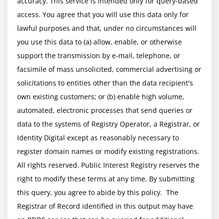
accuracy. This service is intended only for query-based 
access. You agree that you will use this data only for 
lawful purposes and that, under no circumstances will 
you use this data to (a) allow, enable, or otherwise 
support the transmission by e-mail, telephone, or 
facsimile of mass unsolicited, commercial advertising or 
solicitations to entities other than the data recipient's 
own existing customers; or (b) enable high volume, 
automated, electronic processes that send queries or 
data to the systems of Registry Operator, a Registrar, or 
Identity Digital except as reasonably necessary to 
register domain names or modify existing registrations. 
All rights reserved. Public Interest Registry reserves the 
right to modify these terms at any time. By submitting 
this query, you agree to abide by this policy.  The 
Registrar of Record identified in this output may have 