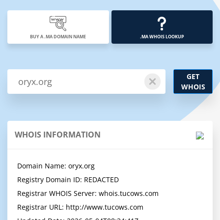
BUY A .MA DOMAIN NAME
.MA WHOIS LOOKUP
GET
WHOIS
WHOIS INFORMATION
Domain Name: oryx.org

Registry Domain ID: REDACTED

Registrar WHOIS Server: whois.tucows.com

Registrar URL: http://www.tucows.com
