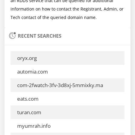
an RDDS service that can be queried for additional 
information on how to contact the Registrant, Admin, or 
RECENT SEARCHES
oryx.org
automia.com
com-2fwatch-3fv-3d8xj-5mmixky.ma
eats.com
turan.com
myumrah.info