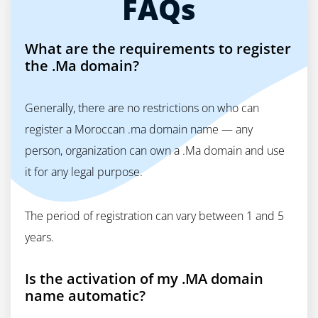
FAQs
What are the requirements to register
the .Ma domain?
Generally, there are no restrictions on who can
register a Moroccan .ma domain name — any
person, organization can own a .Ma domain and use
it for any legal purpose.
The period of registration can vary between 1 and 5
years.
Is the activation of my .MA domain
name automatic?