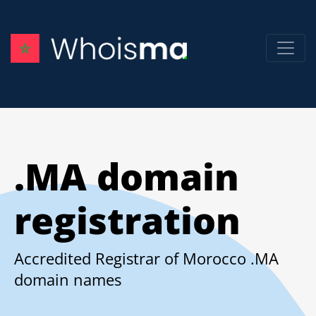
.MA domain
registration
Accredited Registrar of Morocco .MA
domain names