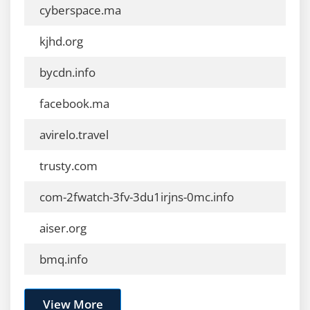
cyberspace.ma
kjhd.org
bycdn.info
facebook.ma
avirelo.travel
trusty.com
com-2fwatch-3fv-3du1irjns-0mc.info
aiser.org
bmq.info
View More