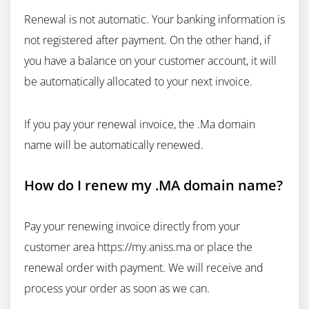
Renewal is not automatic. Your banking information is
not registered after payment. On the other hand, if
you have a balance on your customer account, it will
be automatically allocated to your next invoice.
If you pay your renewal invoice, the .Ma domain
name will be automatically renewed.
How do I renew my .MA domain name?
Pay your renewing invoice directly from your
customer area https://my.aniss.ma or place the
renewal order with payment. We will receive and
process your order as soon as we can.