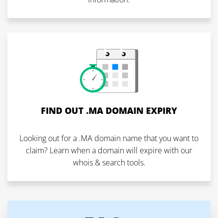
FIND OUT .MA DOMAIN EXPIRY
Looking out for a .MA domain name that you want to
claim? Learn when a domain will expire with our
whois & search tools.