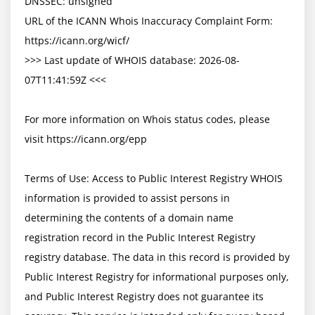
DNSSEC: unsigned

URL of the ICANN Whois Inaccuracy Complaint Form: 
https://icann.org/wicf/

>>> Last update of WHOIS database: 2026-08-
07T11:41:59Z <<<

For more information on Whois status codes, please 
visit https://icann.org/epp

Terms of Use: Access to Public Interest Registry WHOIS 
information is provided to assist persons in 
determining the contents of a domain name 
registration record in the Public Interest Registry 
registry database. The data in this record is provided by 
Public Interest Registry for informational purposes only, 
and Public Interest Registry does not guarantee its 