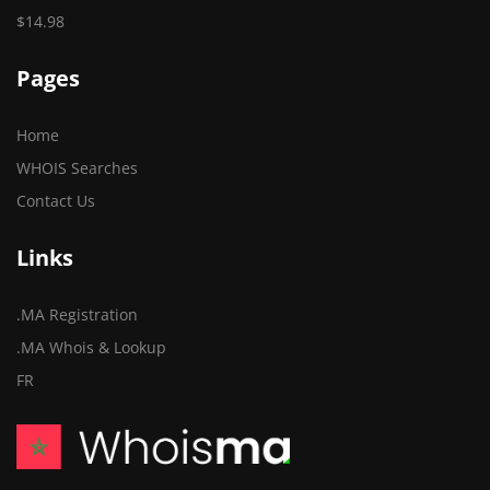
$14.98
Pages
Home
WHOIS Searches
Contact Us
Links
.MA Registration
.MA Whois & Lookup
FR