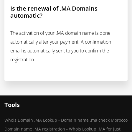
Is the renewal of .MA Domains
automatic?
The activation of your .MA domain name is done
automatically after your payment. A confirmation
email is automatically sent to you to confirm the
registration.
Tools
Whois Domain .MA Lookup - Domain name .ma check Morocco
Domain name .MA registration - Whois Lookup .MA for just