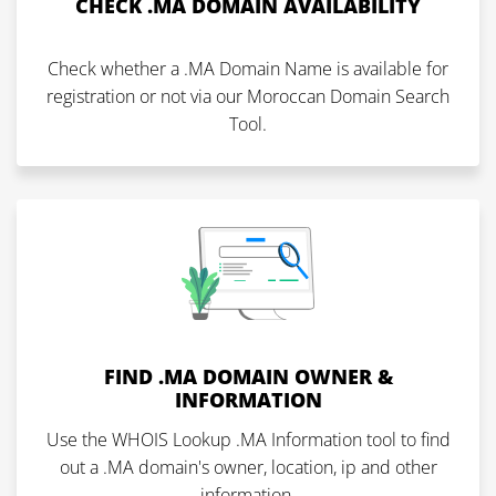
CHECK .MA DOMAIN AVAILABILITY
Check whether a .MA Domain Name is available for
registration or not via our Moroccan Domain Search
Tool.
FIND .MA DOMAIN OWNER &
INFORMATION
Use the WHOIS Lookup .MA Information tool to find
out a .MA domain's owner, location, ip and other
information.