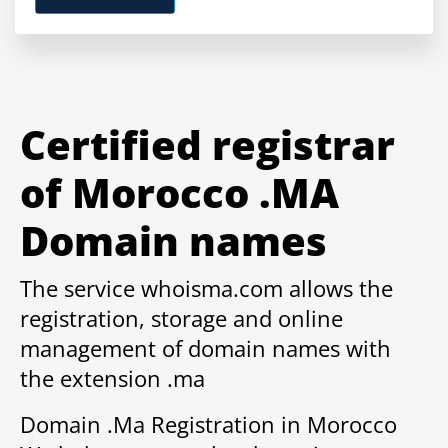
Certified registrar
of Morocco .MA
Domain names
The service whoisma.com allows the
registration, storage and online
management of domain names with
the extension .ma
Domain .Ma Registration in Morocco