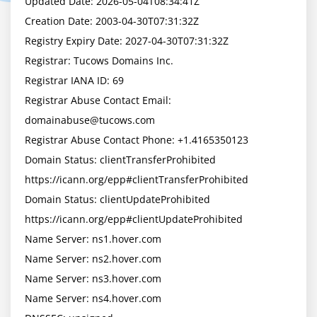
Updated Date: 2026-05-04T08:34:41Z

Creation Date: 2003-04-30T07:31:32Z

Registry Expiry Date: 2027-04-30T07:31:32Z

Registrar: Tucows Domains Inc.

Registrar IANA ID: 69

Registrar Abuse Contact Email: 
domainabuse@tucows.com
Registrar Abuse Contact Phone: +1.4165350123

Domain Status: clientTransferProhibited 
https://icann.org/epp#clientTransferProhibited

Domain Status: clientUpdateProhibited 
https://icann.org/epp#clientUpdateProhibited

Name Server: ns1.hover.com

Name Server: ns2.hover.com

Name Server: ns3.hover.com

Name Server: ns4.hover.com
