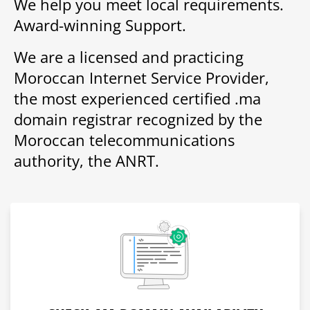
We help you meet local requirements.
Award-winning Support.
We are a licensed and practicing
Moroccan Internet Service Provider,
the most experienced certified .ma
domain registrar recognized by the
Moroccan telecommunications
authority, the ANRT.