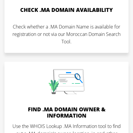
CHECK .MA DOMAIN AVAILABILITY
Check whether a .MA Domain Name is available for
registration or not via our Moroccan Domain Search
Tool.
FIND .MA DOMAIN OWNER &
INFORMATION
Use the WHOIS Lookup .MA Information tool to find