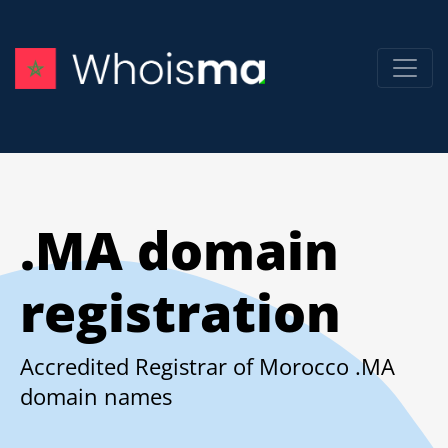
.MA domain
registration
Accredited Registrar of Morocco .MA
domain names