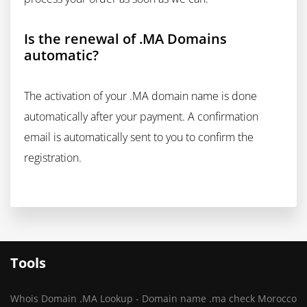
Is the renewal of .MA Domains
automatic?
The activation of your .MA domain name is done
automatically after your payment. A confirmation
email is automatically sent to you to confirm the
registration.
Tools
Whois Domain .MA Lookup - Domain name .ma check Morocco