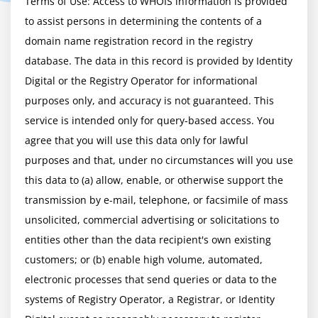
Terms of Use: Access to WHOIS information is provided 
to assist persons in determining the contents of a 
domain name registration record in the registry 
database. The data in this record is provided by Identity 
Digital or the Registry Operator for informational 
purposes only, and accuracy is not guaranteed. This 
service is intended only for query-based access. You 
agree that you will use this data only for lawful 
purposes and that, under no circumstances will you use 
this data to (a) allow, enable, or otherwise support the 
transmission by e-mail, telephone, or facsimile of mass 
unsolicited, commercial advertising or solicitations to 
entities other than the data recipient's own existing 
customers; or (b) enable high volume, automated, 
electronic processes that send queries or data to the 
systems of Registry Operator, a Registrar, or Identity 