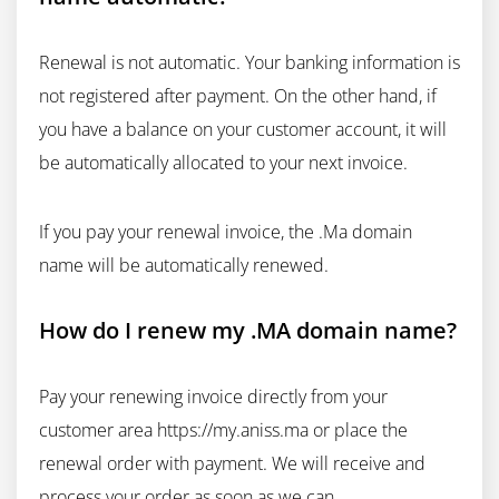
Renewal is not automatic. Your banking information is
not registered after payment. On the other hand, if
you have a balance on your customer account, it will
be automatically allocated to your next invoice.
If you pay your renewal invoice, the .Ma domain
name will be automatically renewed.
How do I renew my .MA domain name?
Pay your renewing invoice directly from your
customer area https://my.aniss.ma or place the
renewal order with payment. We will receive and
process your order as soon as we can.