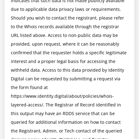
indicates that such data is not made publicly available 
due to applicable data privacy laws or requirements. 
Should you wish to contact the registrant, please refer 
to the Whois records available through the registrar 
URL listed above. Access to non-public data may be 
provided, upon request, where it can be reasonably 
confirmed that the requester holds a specific legitimate 
interest and a proper legal basis for accessing the 
withheld data. Access to this data provided by Identity 
Digital can be requested by submitting a request via 
the form found at 
https://www.identity.digital/about/policies/whois-
layered-access/. The Registrar of Record identified in 
this output may have an RDDS service that can be 
queried for additional information on how to contact 
the Registrant, Admin, or Tech contact of the queried 