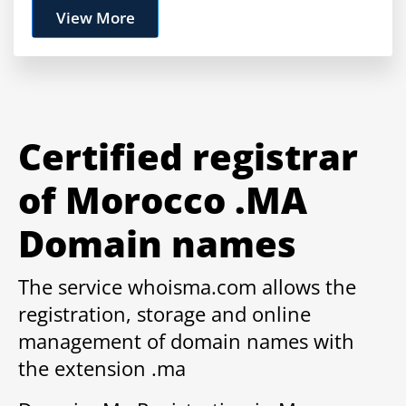
View More
Certified registrar
of Morocco .MA
Domain names
The service whoisma.com allows the
registration, storage and online
management of domain names with
the extension .ma