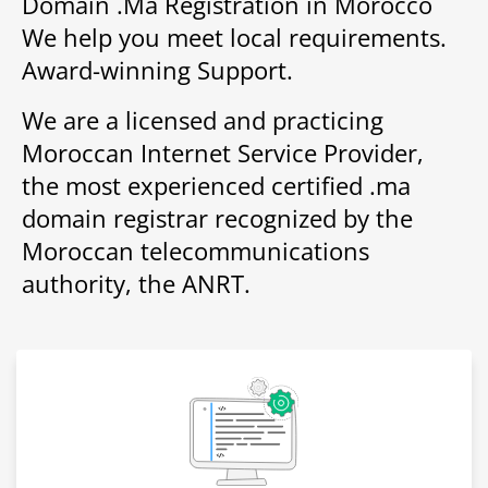
Domain .Ma Registration in Morocco
We help you meet local requirements.
Award-winning Support.
We are a licensed and practicing
Moroccan Internet Service Provider,
the most experienced certified .ma
domain registrar recognized by the
Moroccan telecommunications
authority, the ANRT.