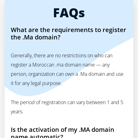
FAQs
What are the requirements to register
the .Ma domain?
Generally, there are no restrictions on who can
register a Moroccan .ma domain name — any
person, organization can own a .Ma domain and use
it for any legal purpose.
The period of registration can vary between 1 and 5
years.
Is the activation of my .MA domain
name automatic?