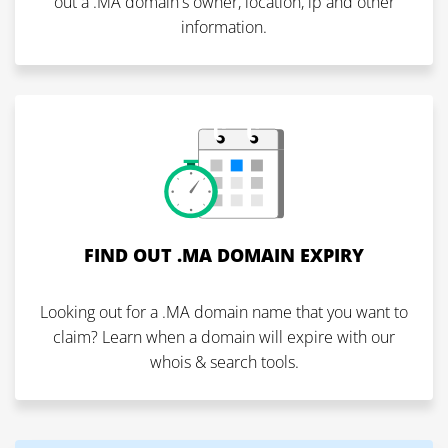
out a .MA domain's owner, location, ip and other
information.
FIND OUT .MA DOMAIN EXPIRY
Looking out for a .MA domain name that you want to
claim? Learn when a domain will expire with our
whois & search tools.