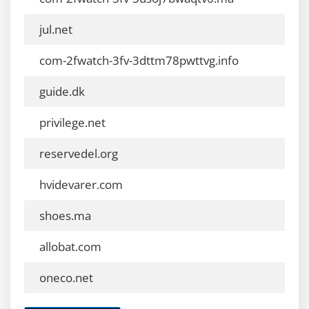
jul.net
com-2fwatch-3fv-3dttm78pwttvg.info
guide.dk
privilege.net
reservedel.org
hvidevarer.com
shoes.ma
allobat.com
oneco.net