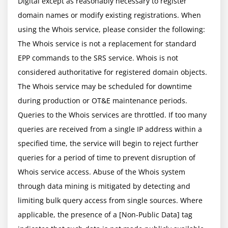
Digital except as reasonably necessary to register 
domain names or modify existing registrations. When 
using the Whois service, please consider the following: 
The Whois service is not a replacement for standard 
EPP commands to the SRS service. Whois is not 
considered authoritative for registered domain objects. 
The Whois service may be scheduled for downtime 
during production or OT&E maintenance periods. 
Queries to the Whois services are throttled. If too many 
queries are received from a single IP address within a 
specified time, the service will begin to reject further 
queries for a period of time to prevent disruption of 
Whois service access. Abuse of the Whois system 
through data mining is mitigated by detecting and 
limiting bulk query access from single sources. Where 
applicable, the presence of a [Non-Public Data] tag 