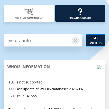
BUY A .MA DOMAIN NAME
.MA WHOIS LOOKUP
GET
WHOIS
WHOIS INFORMATION
TLD is not supported.

>>> Last update of WHOIS database: 2026-08-
07T21:51:13Z <<<
