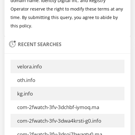
domain name. Identity Digital Inc. and Registry 
Operator reserve the right to modify these terms at any 
time. By submitting this query, you agree to abide by 
RECENT SEARCHES
velora.info
oth.info
kg.info
com-2fwatch-3fv-3dchbf-iymoq.ma
com-2fwatch-3fv-3dwa4krsti-g0.info
com-2fwatch-3fv-3dsoj7bwaqtv0.ma