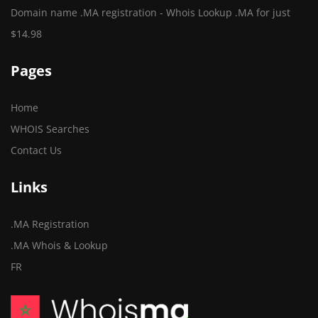
Domain name .MA registration - Whois Lookup .MA for just
$14.98
Pages
Home
WHOIS Searches
Contact Us
Links
.MA Registration
.MA Whois & Lookup
FR